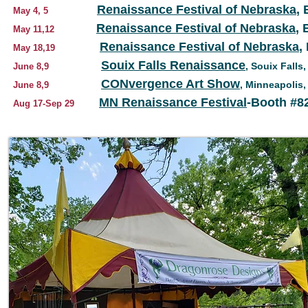
Renaissance Festival of Nebraska
,
May 4, 5
Renaissance Festival of Nebraska
, 
May 11,12
Renaissance Festival of Nebraska
,
May 18,19
Souix Falls Renaissance
, Souix Falls,
June 8,9
CONvergence Art Show
, Minneapolis
June 8,9
MN Renaissance Festival
-Booth #8
Aug 17-Sep 29