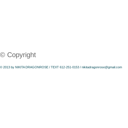
© Copyright
© 2013 by NIKITA DRAGONROSE / TEXT 612-251-0153 /
nikitadragonrose@gmail.com