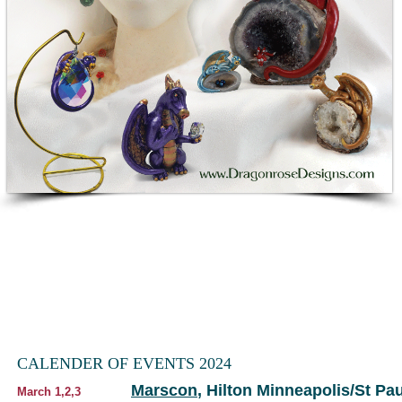
CALENDER OF EVENTS 2024
Marscon
, Hilton Minneapolis/St P
March 1,2,3