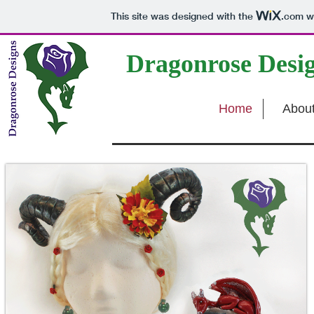
This site was designed with the
.com
we
Dragonrose Desi
Home
Abou